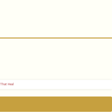
That Heal