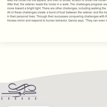
After that, the veteran leads the horse in a walk. The challenges progress 
move toward a bright light. There are other challenges, including walking th
All of these challenges create a bond of trust between the veteran and the ho
in their personal lives. Through their successes conquering challenges with the
Horses mirror and respond to human behavior, Garcia says. “They can even mat