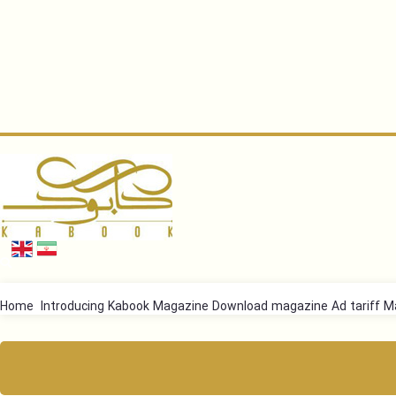
Home
Introducing Kabook Magazine
Download magazine
Ad tariff
Ma