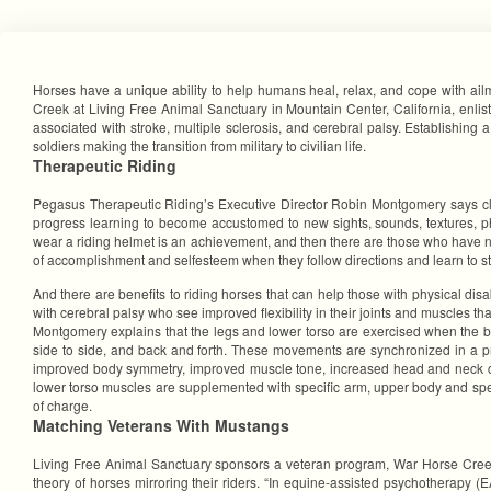
Horses have a unique ability to help humans heal, relax, and cope with ai
Creek at Living Free Animal Sanctuary in Mountain Center, California, enlist
associated with stroke, multiple sclerosis, and cerebral palsy. Establishing 
soldiers making the transition from military to civilian life.
Therapeutic Riding
Pegasus Therapeutic Riding’s Executive Director Robin Montgomery says cli
progress learning to become accustomed to new sights, sounds, textures, phys
wear a riding helmet is an achievement, and then there are those who have ne
of accomplishment and selfesteem when they follow directions and learn to ste
And there are benefits to riding horses that can help those with physical dis
with cerebral palsy who see improved flexibility in their joints and muscles t
Montgomery explains that the legs and lower torso are exercised when the b
side to side, and back and forth. These movements are synchronized in a pr
improved body symmetry, improved muscle tone, increased head and neck con
lower torso muscles are supplemented with specific arm, upper body and spe
of charge.
Matching Veterans With Mustangs
Living Free Animal Sanctuary sponsors a veteran program, War Horse Creek,
theory of horses mirroring their riders. “In equine-assisted psychotherapy (