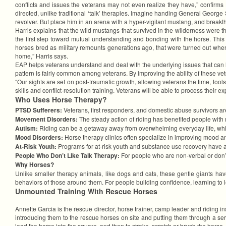
conflicts and issues the veterans may not even realize they have,” confirms Ha
directed, unlike traditional ‘talk’ therapies. Imagine handing General Georg
revolver. But place him in an arena with a hyper-vigilant mustang, and breakt
Harris explains that the wild mustangs that survived in the wilderness were t
the first step toward mutual understanding and bonding with the horse. This
horses bred as military remounts generations ago, that were turned out when t
home,” Harris says.
EAP helps veterans understand and deal with the underlying issues that can le
pattern is fairly common among veterans. By improving the ability of these 
“Our sights are set on post-traumatic growth, allowing veterans the time, tools
skills and conflict-resolution training. Veterans will be able to process their ex
Who Uses Horse Therapy?
PTSD Sufferers:
Veterans, first responders, and domestic abuse survivors a
Movement Disorders:
The steady action of riding has benefited people with
Autism:
Riding can be a getaway away from overwhelming everyday life, whic
Mood Disorders:
Horse therapy clinics often specialize in improving mood an
At-Risk Youth:
Programs for at-risk youth and substance use recovery have al
People Who Don’t Like Talk Therapy:
For people who are non-verbal or don’t 
Why Horses?
Unlike smaller therapy animals, like dogs and cats, these gentle giants ha
behaviors of those around them. For people building confidence, learning to 
Unmounted Training With Rescue Horses
Annette Garcia is the rescue director, horse trainer, camp leader and ridin
introducing them to the rescue horses on site and putting them through a ser
lead the horse into the square, and then to stroke, scratch or brush the hor