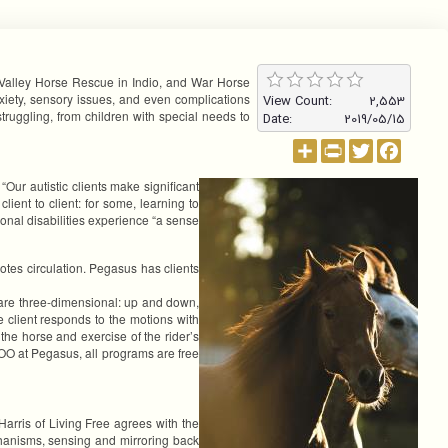
 Valley Horse Rescue in Indio, and War Horse
nxiety, sensory issues, and even complications
View Count:
2,553
struggling, from children with special needs to
Date:
2019/05/15
اشتراک
PrintFriendly
Twitter
Facebo
ur autistic clients make significant
ient to client: for some, learning to
onal disabilities experience “a sense
otes circulation. Pegasus has clients
 are three-dimensional: up and down,
 client responds to the motions with
e horse and exercise of the rider’s
OO at Pegasus, all programs are free
rris of Living Free agrees with the
echanisms, sensing and mirroring back