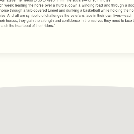
each week: leading the horse over a hurdle, down a winding road and through a do
e horse through a tarp-covered tunnel and dunking a basketball while holding the ho
rse. And all are symbolic of challenges the veterans face in their own lives—each 
ir horses, they gain the strength and confidence in themselves they need to face the d
ch the heartbeat of their riders.”