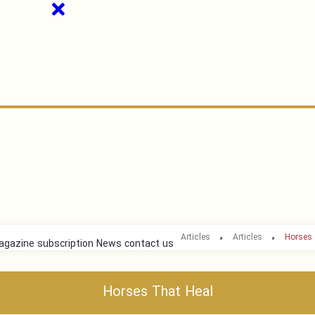
Articles
Articles
Horses 
gazine subscription
News
contact us
Horses That Heal