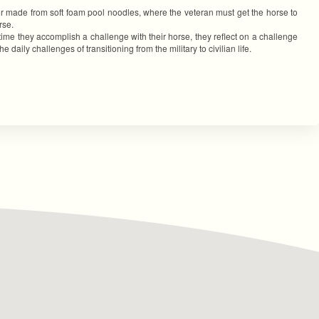
or made from soft foam pool noodles, where the veteran must get the horse to
rse.
time they accomplish a challenge with their horse, they reflect on a challenge
aily challenges of transitioning from the military to civilian life.