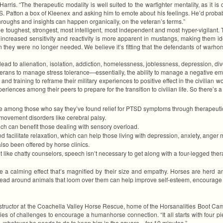
rris. “The therapeutic modality is well suited to the warfighter mentality, as it is 
e S. Patton a box of Kleenex and asking him to emote about his feelings. He’d prob
hroughs and insights can happen organically, on the veteran’s terms.”
he toughest, strongest, most intelligent, most independent and most hyper-vigilant.
 increased sensitivity and reactivity is more apparent in mustangs, making them id
hey were no longer needed. We believe it’s fitting that the defendants of warhorses
ad to alienation, isolation, addiction, homelessness, joblessness, depression, divor
veterans to manage stress tolerance—essentially, the ability to manage a negative 
 and training to reframe their military experiences to positive effect in the civilia
periences among their peers to prepare for the transition to civilian life. So there’s a
re among those who say they’ve found relief for PTSD symptoms through therapeutic
 movement disorders like cerebral palsy.
h can benefit those dealing with sensory overload.
d facilitate relaxation, which can help those living with depression, anxiety, anger
so been offered by horse clinics.
like chatty counselors, speech isn’t necessary to get along with a four-legged thera
ve a calming effect that’s magnified by their size and empathy. Horses are herd a
lead around animals that loom over them can help improve self-esteem, encourage t
g instructor at the Coachella Valley Horse Rescue, home of the Horsanalities Boot
ies of challenges to encourage a humanhorse connection. “It all starts with four pi
se—whatever he needs to do to keep him in the square—for 10 minutes.”