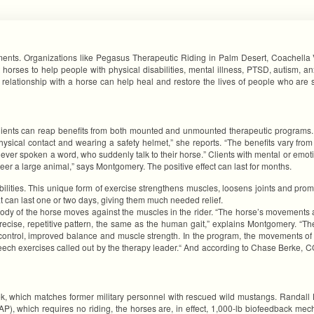
lments. Organizations like Pegasus Therapeutic Riding in Palm Desert, Coachella
 horses to help people with physical disabilities, mental illness, PTSD, autism, a
a relationship with a horse can help heal and restore the lives of people who are 
ents can reap benefits from both mounted and unmounted therapeutic programs. “O
ical contact and wearing a safety helmet,” she reports. “The benefits vary from cl
ver spoken a word, who suddenly talk to their horse.” Clients with mental or emoti
er a large animal,” says Montgomery. The positive effect can last for months.
abilities. This unique form of exercise strengthens muscles, loosens joints and prom
hat can last one or two days, giving them much needed relief.
ody of the horse moves against the muscles in the rider. “The horse’s movements
ecise, repetitive pattern, the same as the human gait,” explains Montgomery. “The
trol, improved balance and muscle strength. In the program, the movements of th
ech exercises called out by the therapy leader.“ And according to Chase Berke, C
 which matches former military personnel with rescued wild mustangs. Randall Ha
EAP), which requires no riding, the horses are, in effect, 1,000-lb biofeedback m