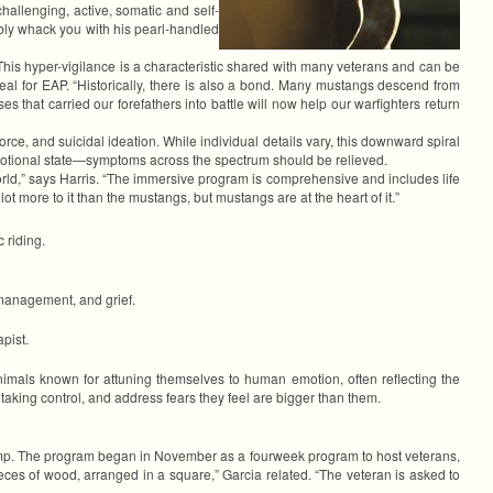
challenging, active, somatic and self-
ably whack you with his pearl-handled
 This hyper-vigilance is a characteristic shared with many veterans and can be
eal for EAP. “Historically, there is also a bond. Many mustangs descend from
 that carried our forefathers into battle will now help our warfighters return
ce, and suicidal ideation. While individual details vary, this downward spiral
emotional state—symptoms across the spectrum should be relieved.
n world,” says Harris. “The immersive program is comprehensive and includes life
 lot more to it than the mustangs, but mustangs are at the heart of it.”
 riding.
 management, and grief.
pist.
nimals known for attuning themselves to human emotion, often reflecting the
aking control, and address fears they feel are bigger than them.
 Camp. The program began in November as a fourweek program to host veterans,
eces of wood, arranged in a square,” Garcia related. “The veteran is asked to