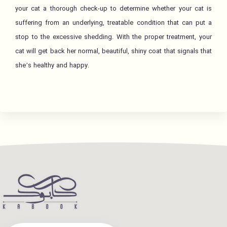
your cat a thorough check-up to determine whether your cat is
suffering from an underlying, treatable condition that can put a
stop to the excessive shedding. With the proper treatment, your
cat will get back her normal, beautiful, shiny coat that signals that
she’s healthy and happy.