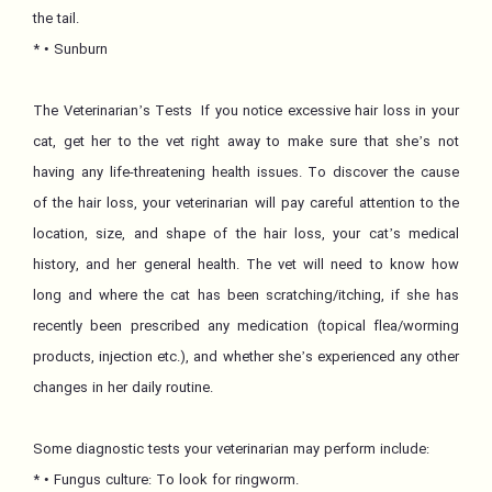
the tail.
* • Sunburn
The Veterinarian’s Tests If you notice excessive hair loss in your
cat, get her to the vet right away to make sure that she’s not
having any life-threatening health issues. To discover the cause
of the hair loss, your veterinarian will pay careful attention to the
location, size, and shape of the hair loss, your cat’s medical
history, and her general health. The vet will need to know how
long and where the cat has been scratching/itching, if she has
recently been prescribed any medication (topical flea/worming
products, injection etc.), and whether she’s experienced any other
changes in her daily routine.
Some diagnostic tests your veterinarian may perform include:
* • Fungus culture: To look for ringworm.