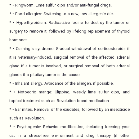
* • Ringworm: Lime sulfur dips and/or anti-fungal drugs.
* • Food allergies: Switching to a new, low-allergenic diet.
* • Hyperthyroidism: Radioactive iodine to destroy the tumor or
surgery to remove it, followed by lifelong replacement of thyroid
hormones.
* • Cushing’s syndrome: Gradual withdrawal of corticosteroids if
it is veterinary-induced, surgical removal of the affected adrenal
gland if a tumor is involved, or surgical removal of both adrenal
glands if a pituitary tumor is the cause.
* • Inhalant allergy: Avoidance of the allergen, if possible.
* • Notoedric mange: Clipping, weekly lime sulfur dips, and
topical treatment such as Revolution brand medication.
* • Ear mites: Removal of the exudates, followed by an insecticide
such as Revolution.
* • Psychogenic: Behavior modification, including keeping your
cat in a stress-free environment and drug therapy (if other