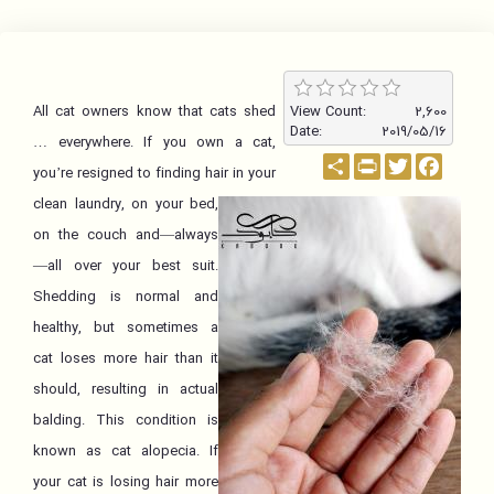
All cat owners know that cats shed
View Count:
2,600
Date:
2019/05/16
… everywhere. If you own a cat,
اشتراک
PrintFriendly
Twitter
Facebo
you’re resigned to finding hair in your
clean laundry, on your bed,
on the couch and—always
—all over your best suit.
Shedding is normal and
healthy, but sometimes a
cat loses more hair than it
should, resulting in actual
balding. This condition is
known as cat alopecia. If
your cat is losing hair more