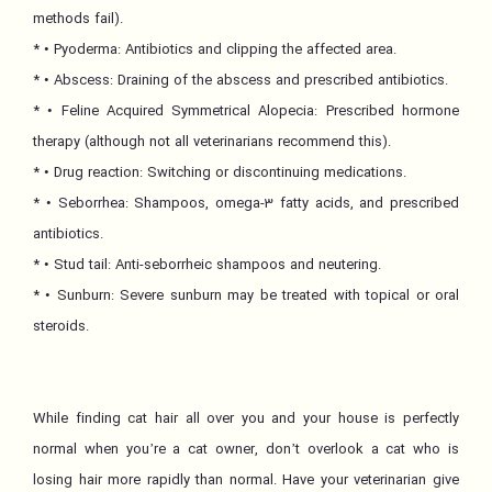
methods fail).
* • Pyoderma: Antibiotics and clipping the affected area.
* • Abscess: Draining of the abscess and prescribed antibiotics.
* • Feline Acquired Symmetrical Alopecia: Prescribed hormone
therapy (although not all veterinarians recommend this).
* • Drug reaction: Switching or discontinuing medications.
* • Seborrhea: Shampoos, omega-3 fatty acids, and prescribed
antibiotics.
* • Stud tail: Anti-seborrheic shampoos and neutering.
* • Sunburn: Severe sunburn may be treated with topical or oral
steroids.
While finding cat hair all over you and your house is perfectly
normal when you’re a cat owner, don’t overlook a cat who is
losing hair more rapidly than normal. Have your veterinarian give