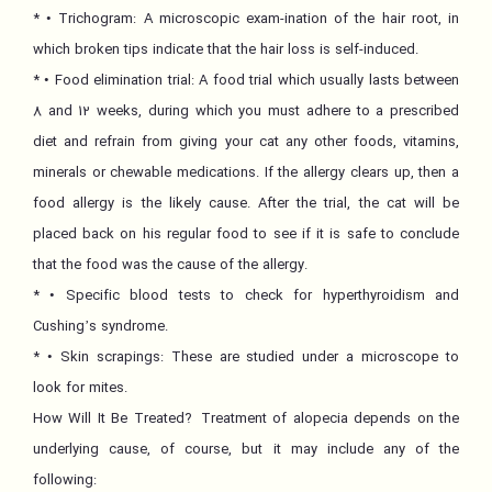
* • Trichogram: A microscopic exam-ination of the hair root, in
which broken tips indicate that the hair loss is self-induced.
* • Food elimination trial: A food trial which usually lasts between
8 and 12 weeks, during which you must adhere to a prescribed
diet and refrain from giving your cat any other foods, vitamins,
minerals or chewable medications. If the allergy clears up, then a
food allergy is the likely cause. After the trial, the cat will be
placed back on his regular food to see if it is safe to conclude
that the food was the cause of the allergy.
* • Specific blood tests to check for hyperthyroidism and
Cushing’s syndrome.
* • Skin scrapings: These are studied under a microscope to
look for mites.
How Will It Be Treated? Treatment of alopecia depends on the
underlying cause, of course, but it may include any of the
following: