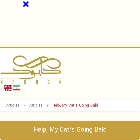
Articles
Articles
Help, My Cat’s Going Bald
Help, My Cat’s Going Bald