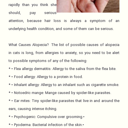
rapidly than you think she
should, pay serious
attention, because hair loss is always a symptom of an
underlying health condition, and some of them can be serious.
What Causes Alopecia? The list of possible causes of alopecia
in cats is long, from allergies to anxiety, so you need to be alert
to possible symptoms of any of the following:
* • Flea allergy dermatitis: Allergy to the saliva from the flea bite.
* • Food allergy: Allergy to a protein in food.
* • Inhalant allergy: Allergy to an inhalant such as cigarette smoke.
* • Notoedric mange: Mange caused by spider-like parasites.
* • Ear mites: Tiny spider-like parasites that live in and around the
ears, causing intense itching.
* • Psychogenic: Compulsive over grooming.•
* • Pyoderma: Bacterial infection of the skin.•