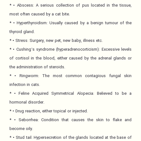
* • Abscess: A serious collection of pus located in the tissue,
most often caused by a cat bite.
* • Hyperthyroidism: Usually caused by a benign tumour of the
thyroid gland.
* • Stress: Surgery, new pet, new baby, illness etc.
* • Cushing’s syndrome (hyperadrenocorticism): Excessive levels
of cortisol in the blood, either caused by the adrenal glands or
the administration of steroids.
* • Ringworm: The most common contagious fungal skin
infection in cats.
* • Feline Acquired Symmetrical Alopecia: Believed to be a
hormonal disorder.
* • Drug reaction, either topical or injected.
* • Seborrhea: Condition that causes the skin to flake and
become oily.
* • Stud tail: Hypersecretion of the glands located at the base of